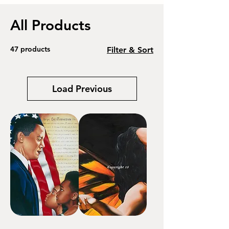
All Products
47 products
Filter & Sort
Load Previous
Hope
Transform