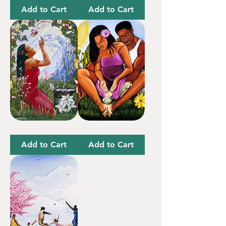
Owt
Changes
T-
Things
Add to Cart
Add to Cart
Shirt
Wash
In
It
The
Away
Garden
Add to Cart
Add to Cart