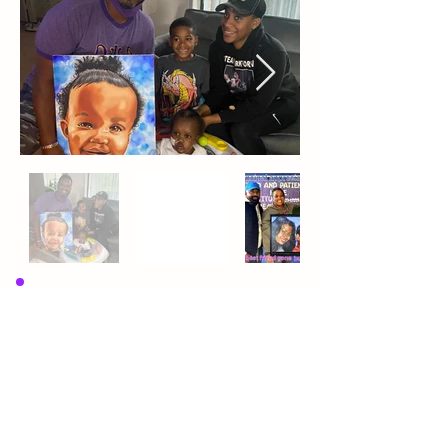
Randy is an aspiring artist in every sense 
of the word, who lives to express his 
interpretation of life through his gifts 
and talents to bless and inspire others.