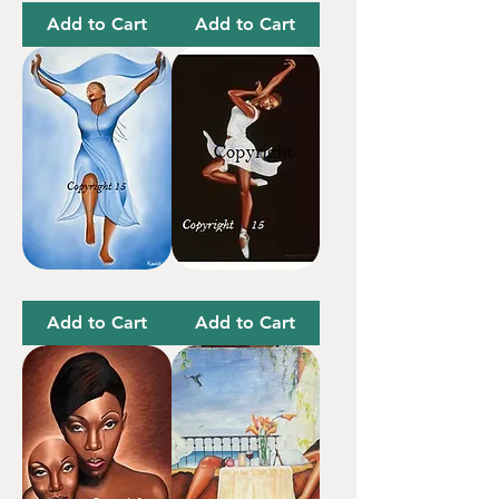
For
Me
Tomorrow
Add to Cart
Add to Cart
I
Black
Surrender
Butterfly
All
Add to Cart
Add to Cart