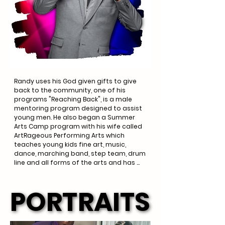
Randy's first CD debuted in 2010 called 
"Lord I'm Ready" and he is currently 
preparing for the debut of his second 
CD "God Deserves More".
Randy uses his God given gifts to give 
back to the community, one of his 
programs "Reaching Back", is a male 
mentoring program designed to assist 
young men. He also began a Summer 
Arts Camp program with his wife called 
ArtRageous Performing Arts which 
teaches young kids fine art, music, 
dance, marching band, step team, drum 
line and all forms of the arts and has 
recently expanded to the ArtRageous 
Performing Arts Center in Howard 
PORTRAITS
PORTRAITS
County.
