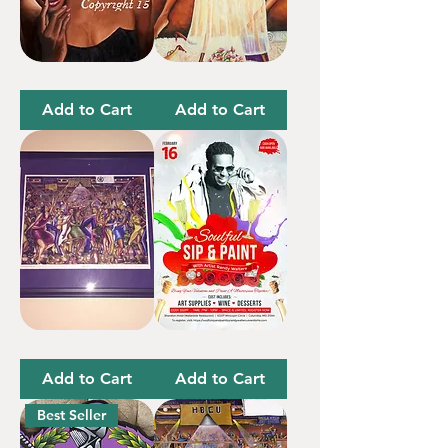
True
Me
Healing
Time
Add to Cart
Add to Cart
Omega
Soulful
Special
Sip
(3
&
Add to Cart
Add to Cart
Prints)
Paint
Save
the
Best Seller
Date-
Deposit