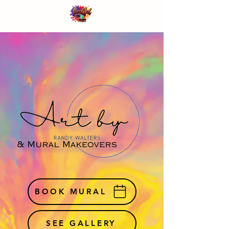
BOOK MURAL
SEE GALLERY