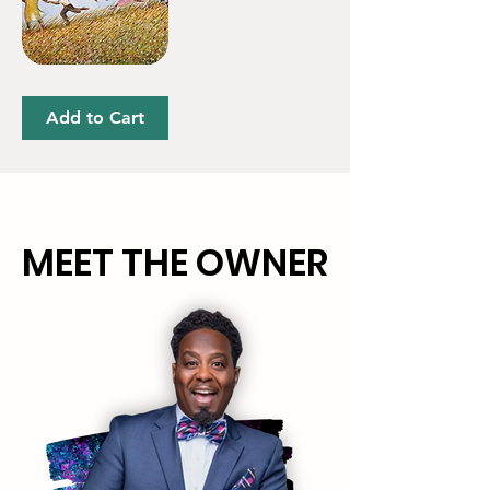
Oh'
Freedom
Add to Cart
MEET THE OWNER
MEET THE OWNER