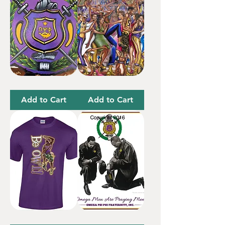
Omega
Omega
Shield
Party
24”
Add to Cart
Add to Cart
Be
Prayer