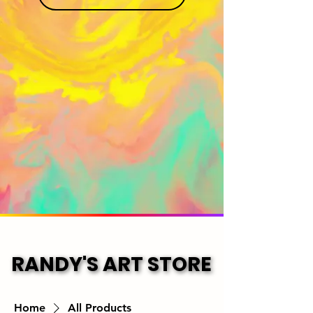
RANDY'S ART STORE
RANDY'S ART STORE
Home
All Products