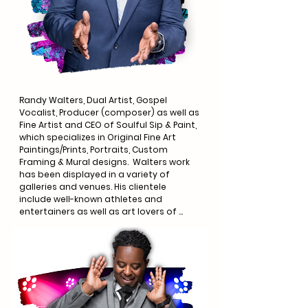
Randy Walters, Dual Artist, Gospel 
Vocalist, Producer (composer) as well as 
Fine Artist and CEO of Soulful Sip & Paint, 
which specializes in Original Fine Art 
Paintings/Prints, Portraits, Custom 
Framing & Mural designs.  Walters work 
has been displayed in a variety of 
galleries and venues. His clientele 
include well-known athletes and 
entertainers as well as art lovers of 
every walk of life.  

Walters artistry goes well beyond the 
realm of canvas, it also reaches 
listeners of anointed gospel music. 