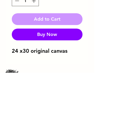
Add to Cart
Buy Now
24 x30 original canvas
Download Flyer
ArtRageous Enterprises Brochure
443-744-3043
soulfulsipandpaint@gmail.com