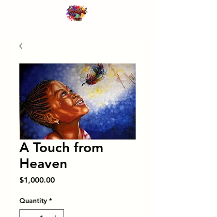
A Touch from
Heaven
Price
$1,000.00
Quantity
*