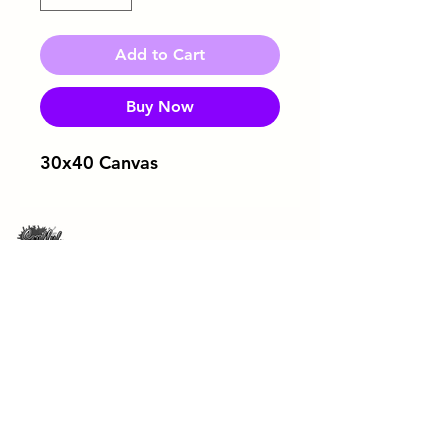
Add to Cart
Buy Now
30x40 Canvas
Download Flyer
ArtRageous Enterprises Brochure
443-744-3043
soulfulsipandpaint@gmail.com