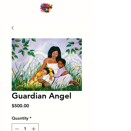
Guardian Angel
Price
$500.00
Quantity
*