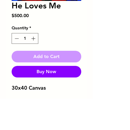
He Loves Me
Price
$500.00
Quantity
*
Add to Cart
Buy Now
30x40 Canvas
Download Flyer