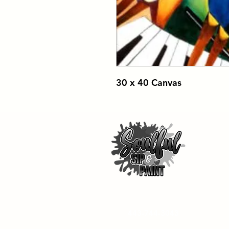
30 x 40 Canvas
443-744-3043