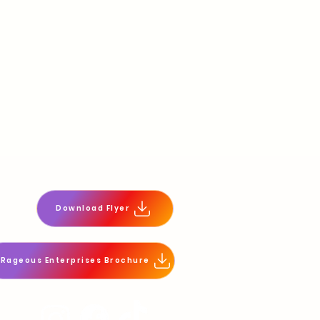
Download Flyer
tRageous Enterprises Brochure