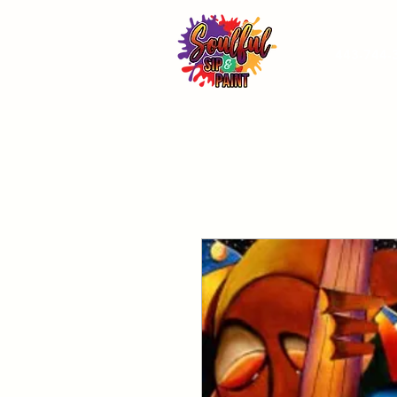
443-744-