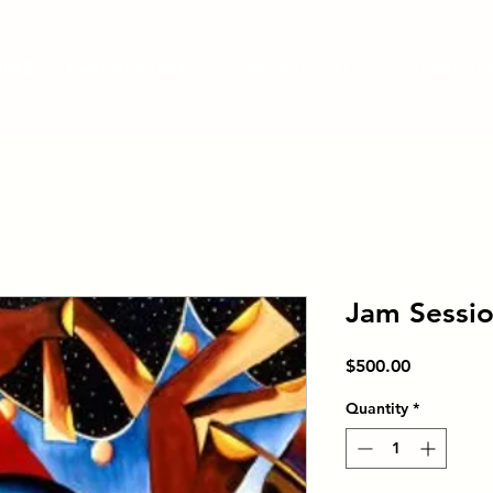
3043
Book An Event
Download Flyer
Jam Sessi
Price
$500.00
Quantity
*