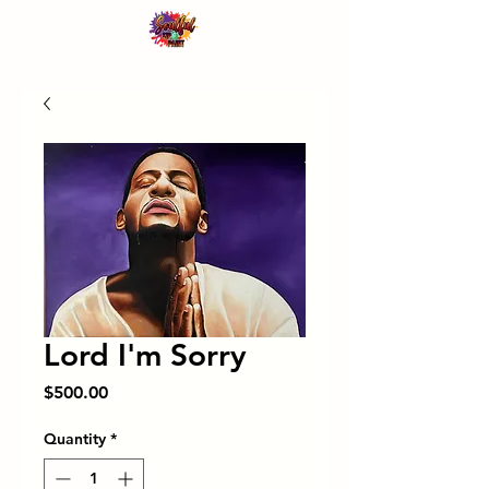
Lord I'm Sorry
Price
$500.00
Quantity
*