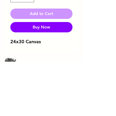
Add to Cart
Buy Now
24x30 Canvas
Download Flyer
ArtRageous Enterprises Brochure
443-744-3043
soulfulsipandpaint@gmail.com